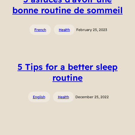
bonne routine de sommeil
French
Health
February 25, 2023
5 Tips for a better sleep
routine
English
Health
December 25, 2022