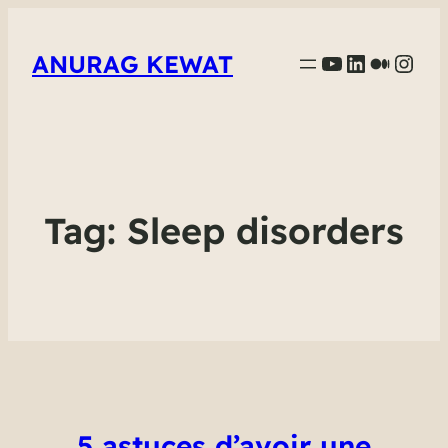
YouTube
LinkedIn
Mediu
Inst
ANURAG KEWAT
Tag:
Sleep disorders
5 astuces d’avoir une